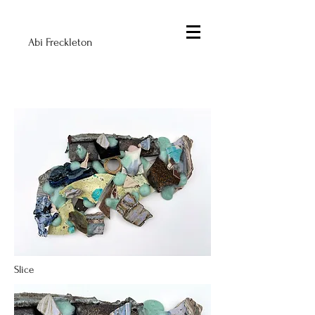
Abi Freckleton
Slice