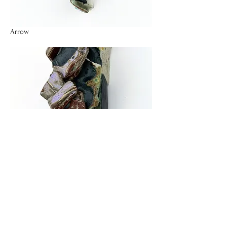
Arrow