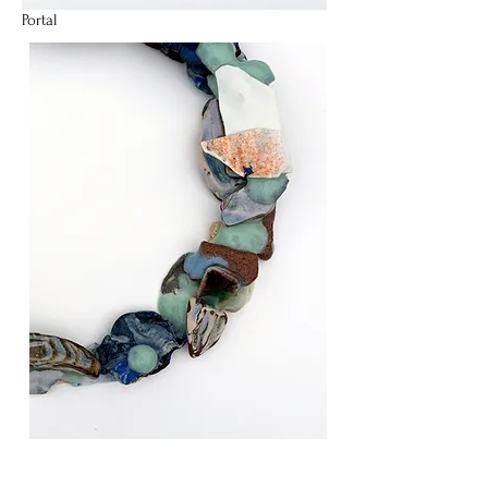
Portal