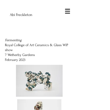
Abi Freckleton
Fermenting
Royal College of Art Ceramics & Glass WIP
show
7 Wetherby Gardens
February 2023